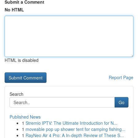
Submit a Comment
No HTML
HTML is disabled
Report Page
Search
Go
Published News
1
Stremio IPTV: The Ultimate Introduction for N...
1
moveable pop up shower tent for camping fishing...
1
RayNeo Air 4 Pro: A In-depth Review of These S...