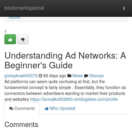
Home
bookmarkspecial
Togg
navi
Home
1
Understanding Ad Networks: A
Beginner's Guide
gretaykxw045375
89 days ago
News
Discuss
Ad platforms can seem quite confusing at first, but the
fundamental concept is fairly simple . Essentially, they function as
connectors between advertisers wanting to market their products
and websites
https://lancejikv832893.smblogsites.com/profile
Comments
Who Upvoted
Comments