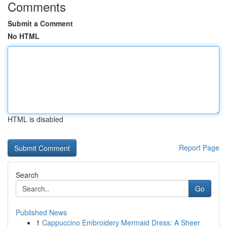
Comments
Submit a Comment
No HTML
HTML is disabled
Report Page
Search
Go
Published News
1
Cappuccino Embroidery Mermaid Dress: A Sheer