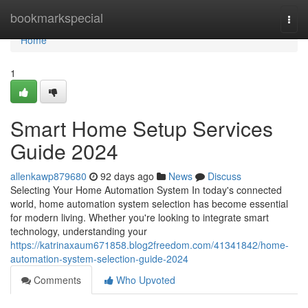
Home
bookmarkspecial
Togg
navi
Home
1
Smart Home Setup Services
Guide 2024
allenkawp879680
92 days ago
News
Discuss
Selecting Your Home Automation System In today's connected
world, home automation system selection has become essential
for modern living. Whether you're looking to integrate smart
technology, understanding your
https://katrinaxaum671858.blog2freedom.com/41341842/home-
automation-system-selection-guide-2024
Comments
Who Upvoted