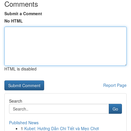
Comments
Submit a Comment
No HTML
HTML is disabled
Report Page
Search
Go
Published News
1
Kubet: Hướng Dẫn Chi Tiết và Mẹo Chơi