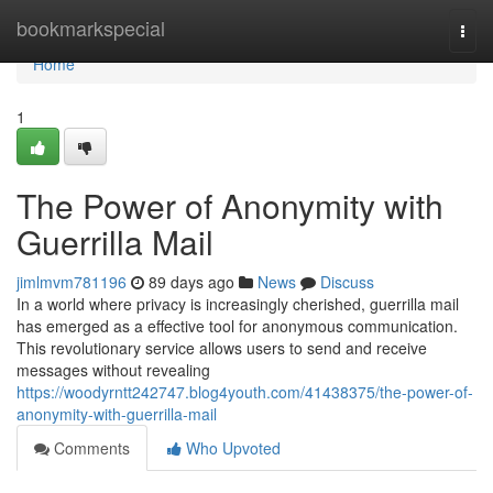
Home
bookmarkspecial
Togg
navi
Home
1
The Power of Anonymity with
Guerrilla Mail
jimlmvm781196
89 days ago
News
Discuss
In a world where privacy is increasingly cherished, guerrilla mail
has emerged as a effective tool for anonymous communication.
This revolutionary service allows users to send and receive
messages without revealing
https://woodyrntt242747.blog4youth.com/41438375/the-power-of-
anonymity-with-guerrilla-mail
Comments
Who Upvoted