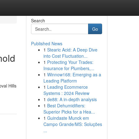
Search
Go
Published News
1
Stearic Acid: A Deep Dive
hold
into Cost Fluctuation...
1
Protecting Your Trades:
Insurance for Plumbers,...
1
Winnow168: Emerging as a
Leading Platform
val Hills
1
Leading Ecommerce
Systems : 2024 Review
1
de88: A in-depth analysis
1
Best Dehumidifiers:
Superior Picks for a Hea...
1
Guindaste Munck em
Campo Grande/MS: Soluções
...