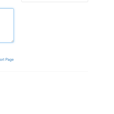
ort Page