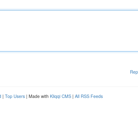
Rep
d
|
Top Users
| Made with
Kliqqi CMS
|
All RSS Feeds