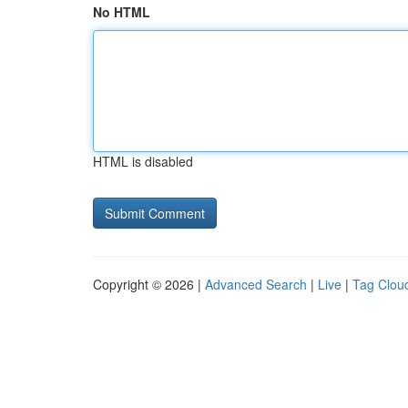
No HTML
HTML is disabled
Copyright © 2026 |
Advanced Search
|
Live
|
Tag Clou