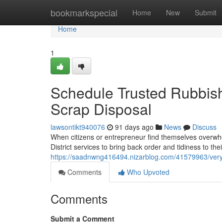
Home
bookmarkspecial
Home
New
Submit
Home
1
Schedule Trusted Rubbish 
Scrap Disposal
lawsontikt940076
91 days ago
News
Discuss
When citizens or entrepreneur find themselves overwhe
District services to bring back order and tidiness to the
https://saadnwng416494.nizarblog.com/41579963/very-s
Comments
Who Upvoted
Comments
Submit a Comment