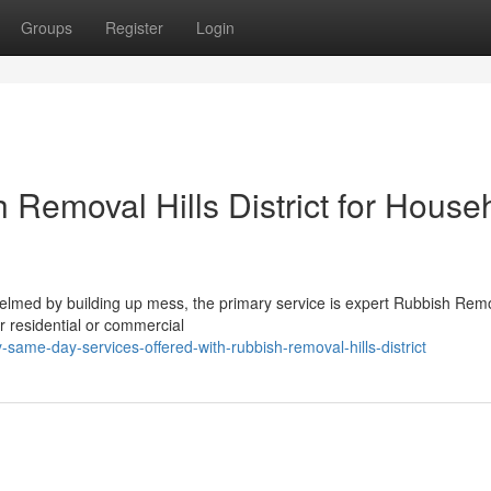
Groups
Register
Login
Removal Hills District for House
lmed by building up mess, the primary service is expert Rubbish Remo
ir residential or commercial
ame-day-services-offered-with-rubbish-removal-hills-district