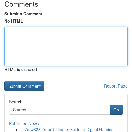
Comments
Submit a Comment
No HTML
HTML is disabled
Report Page
Search
Go
Published News
1
Wow388: Your Ultimate Guide to Digital Gaming