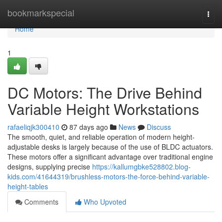
Home
bookmarkspecial
Togg
navi
Home
1
DC Motors: The Drive Behind
Variable Height Workstations
rafaeliqjk300410
87 days ago
News
Discuss
The smooth, quiet, and reliable operation of modern height-
adjustable desks is largely because of the use of BLDC actuators.
These motors offer a significant advantage over traditional engine
designs, supplying precise
https://kallumgbke528802.blog-
kids.com/41644319/brushless-motors-the-force-behind-variable-
height-tables
Comments
Who Upvoted