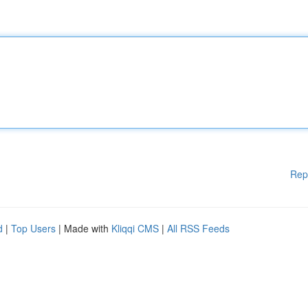
Rep
d
|
Top Users
| Made with
Kliqqi CMS
|
All RSS Feeds