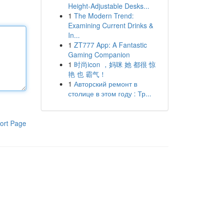
Height-Adjustable Desks...
1
The Modern Trend:
Examining Current Drinks &
In...
1
ZT777 App: A Fantastic
Gaming Companion
1
时尚icon ，妈咪 她 都很 惊
艳 也 霸气！
1
Авторский ремонт в
столице в этом году : Тр...
ort Page