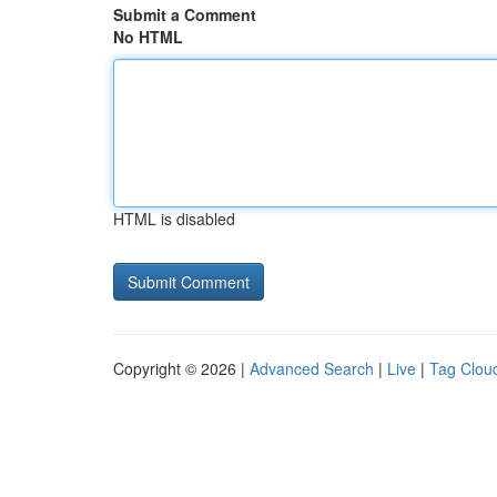
Submit a Comment
No HTML
HTML is disabled
Copyright © 2026 |
Advanced Search
|
Live
|
Tag Clou