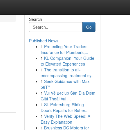
Search
Go
Published News
1
Protecting Your Trades:
Insurance for Plumbers,...
1
KL Companion: Your Guide
to Elevated Experiences
1
The transition to all-
encompassing treatment sy...
1
Seek Guidance with Max-
56T?
1
Vui Vẻ 24club Sân Địa Điểm
Giải Thoải Vui ...
1
St. Petersburg Sliding
Doors Repairs for Better...
1
Verify The Web Speed: A
Easy Explanation
1
Brushless DC Motors for