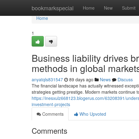
Home
bookmarkspecial
Home
New
Submit
Home
1
Business liability drives 
methods in global market
anyatqls831547
89 days ago
News
Discuss
The financial landscape has actually witnessed exceptio
strategies getting prestige. Modern markets continue to
https://inesxulz668123.blogerus.com/63208391/understan
investment-projects
Comments
Who Upvoted
Comments