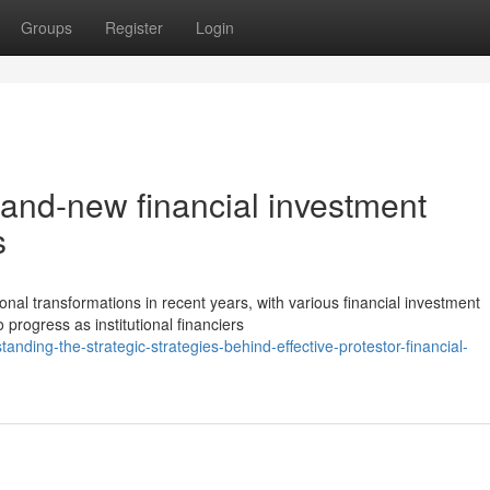
Groups
Register
Login
brand-new financial investment
s
nal transformations in recent years, with various financial investment
 progress as institutional financiers
ding-the-strategic-strategies-behind-effective-protestor-financial-