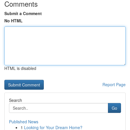
Comments
Submit a Comment
No HTML
HTML is disabled
Report Page
Search
Go
Published News
1
Looking for Your Dream Home?