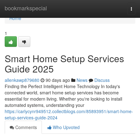
Home
bookmarkspecial
Togg
navi
Home
1
Smart Home Setup Services
Guide 2025
allenkawp879680
90 days ago
News
Discuss
Finding the Perfect Intelligent Home Technology In today's
connected world, smart home setup services has become
essential for modern living. Whether you're looking to install
automated systems, understanding your
https://carlycynr949512.collectblogs.com/85893951/smart-home-
setup-services-guide-2024
Comments
Who Upvoted