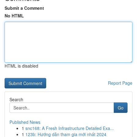
Submit a Comment
No HTML
HTML is disabled
Report Page
Search
Go
Published News
1
snc168: A Fresh Infrastructure Detailed Exa...
1
123b: Hướng dẫn tham gia mới nhất 2024