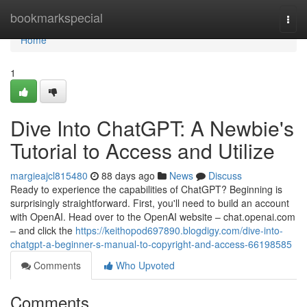
Home
bookmarkspecial
Togg
navi
Home
1
Dive Into ChatGPT: A Newbie's
Tutorial to Access and Utilize
margieajcl815480
88 days ago
News
Discuss
Ready to experience the capabilities of ChatGPT? Beginning is
surprisingly straightforward. First, you'll need to build an account
with OpenAI. Head over to the OpenAI website – chat.openai.com
– and click the
https://keithopod697890.blogdigy.com/dive-into-
chatgpt-a-beginner-s-manual-to-copyright-and-access-66198585
Comments
Who Upvoted
Comments