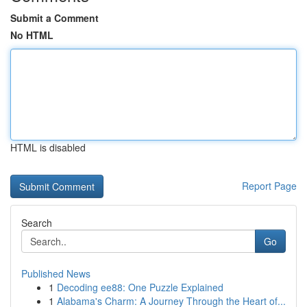
Submit a Comment
No HTML
HTML is disabled
Report Page
Search
Go
Published News
1
Decoding ee88: One Puzzle Explained
1
Alabama's Charm: A Journey Through the Heart of...