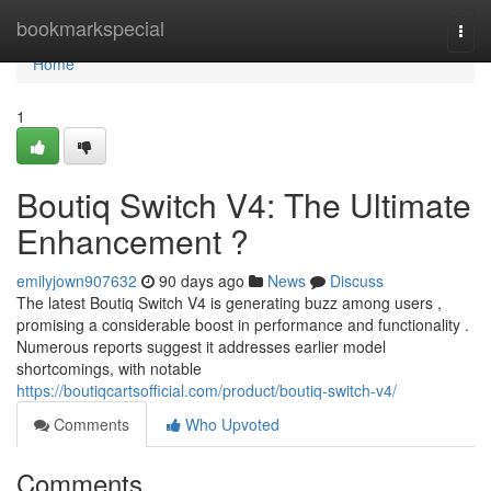
Home
bookmarkspecial
Togg
navi
Home
1
Boutiq Switch V4: The Ultimate
Enhancement ?
emilyjown907632
90 days ago
News
Discuss
The latest Boutiq Switch V4 is generating buzz among users ,
promising a considerable boost in performance and functionality .
Numerous reports suggest it addresses earlier model
shortcomings, with notable
https://boutiqcartsofficial.com/product/boutiq-switch-v4/
Comments
Who Upvoted
Comments