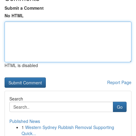
Submit a Comment
No HTML
HTML is disabled
Report Page
Search
Go
Published News
1
Western Sydney Rubbish Removal Supporting
Quick...