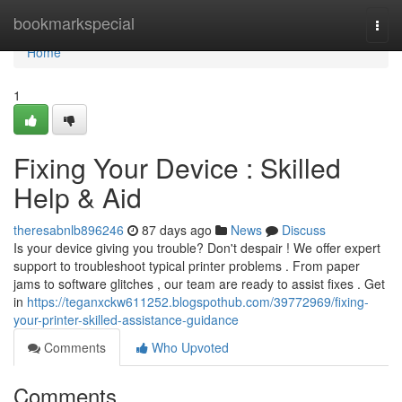
Home
bookmarkspecial
Togg
navi
Home
1
Fixing Your Device : Skilled
Help & Aid
theresabnlb896246
87 days ago
News
Discuss
Is your device giving you trouble? Don't despair ! We offer expert
support to troubleshoot typical printer problems . From paper
jams to software glitches , our team are ready to assist fixes . Get
in
https://teganxckw611252.blogspothub.com/39772969/fixing-
your-printer-skilled-assistance-guidance
Comments
Who Upvoted
Comments