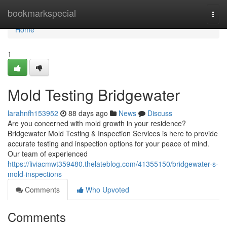
Home
bookmarkspecial
Togg
navi
Home
1
Mold Testing Bridgewater
larahnfh153952
88 days ago
News
Discuss
Are you concerned with mold growth in your residence?
Bridgewater Mold Testing & Inspection Services is here to provide
accurate testing and inspection options for your peace of mind.
Our team of experienced
https://liviacmwt359480.thelateblog.com/41355150/bridgewater-s-
mold-inspections
Comments
Who Upvoted
Comments