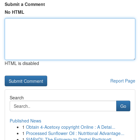
Submit a Comment
No HTML
HTML is disabled
Report Page
Search
Go
Published News
1
Obtain 4-Acetoxy copyright Online : A Detai...
1
Processed Sunflower Oil : Nutritional Advantage...
1
SIAP4DI: The Entryway to Digital Participati...