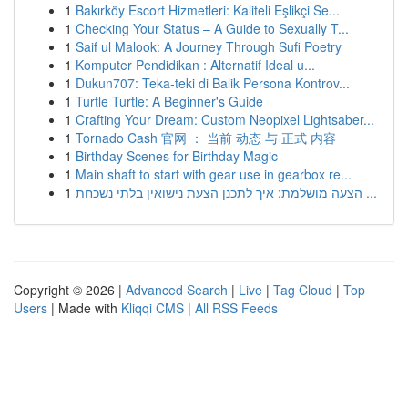
1
Bakırköy Escort Hizmetleri: Kaliteli Eşlikçi Se...
1
Checking Your Status – A Guide to Sexually T...
1
Saif ul Malook: A Journey Through Sufi Poetry
1
Komputer Pendidikan : Alternatif Ideal u...
1
Dukun707: Teka-teki di Balik Persona Kontrov...
1
Turtle Turtle: A Beginner's Guide
1
Crafting Your Dream: Custom Neopixel Lightsaber...
1
Tornado Cash 官网 ： 当前 动态 与 正式 内容
1
Birthday Scenes for Birthday Magic
1
Main shaft to start with gear use in gearbox re...
1
הצעה מושלמת: איך לתכנן הצעת נישואין בלתי נשכחת ...
Copyright © 2026 |
Advanced Search
|
Live
|
Tag Cloud
|
Top
Users
| Made with
Kliqqi CMS
|
All RSS Feeds