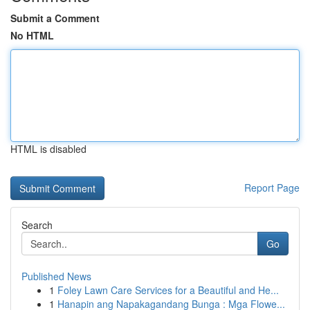
Submit a Comment
No HTML
HTML is disabled
Report Page
Search
Go
Published News
1
Foley Lawn Care Services for a Beautiful and He...
1
Hanapin ang Napakagandang Bunga : Mga Flowe...