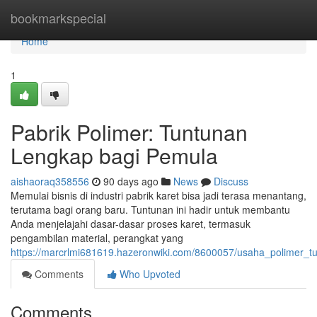
Home
bookmarkspecial
Home
1
Pabrik Polimer: Tuntunan
Lengkap bagi Pemula
aishaoraq358556
90 days ago
News
Discuss
Memulai bisnis di industri pabrik karet bisa jadi terasa menantang,
terutama bagi orang baru. Tuntunan ini hadir untuk membantu
Anda menjelajahi dasar-dasar proses karet, termasuk
pengambilan material, perangkat yang
https://marcrlmi681619.hazeronwiki.com/8600057/usaha_polimer
Comments
Who Upvoted
Comments