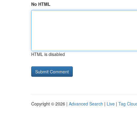
No HTML
HTML is disabled
Copyright © 2026 |
Advanced Search
|
Live
|
Tag Clou