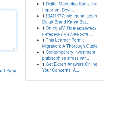
1
Digital Marketing Statistics:
Important Deve...
1
{BATIK77: Mengenal Lebih
Dekat Brand Karya Bat...
1
OmeglatV: Познакомьтесь
интересными личностя...
1
This Learner Permit
Migration: A Thorough Guide
1
Contemporary investment
philosophies stress var...
1
Get Expert Answers Online:
Your Concerns, A...
ort Page