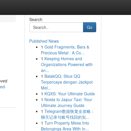
Search
Go
Published News
1
Gold Fragments, Bars &
Precious Metal : A Co...
1
Keeping Homes and
Organizations Powered with
an...
1
BalakQQ: Situs QQ
oved
Terpercaya dengan Jackpot
ued-
Mel...
1
KQXS: Your Ultimate Guide
1
Noida to Jaipur Taxi: Your
Ultimate Journey Guide
1
Telegram数据恢复全攻略：
聊天记录与账号找回的实...
1
Turn Property Mess Into
Belongings Area With In...