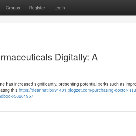
Groups
Register
Login
rmaceuticals Digitally: A
ne has increased significantly, presenting potential perks such as impr
ating this
https://deannatilb991401.blogzet.com/purchasing-doctor-iss
andbook-56261957