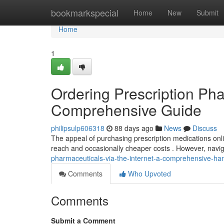
Home
bookmarkspecial
Home
New
Submit
Home
1
Ordering Prescription Pha
Comprehensive Guide
philipsulp606318
88 days ago
News
Discuss
The appeal of purchasing prescription medications onli
reach and occasionally cheaper costs . However, navig
pharmaceuticals-via-the-internet-a-comprehensive-h
Comments
Who Upvoted
Comments
Submit a Comment