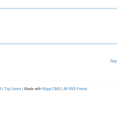
Rep
d
|
Top Users
| Made with
Kliqqi CMS
|
All RSS Feeds