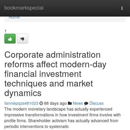
Home
bookmarkspecial
Togg
navi
Home
1
Corporate administration
reforms affect modern-day
financial investment
techniques and market
dynamics
fanniepqzs481023
88 days ago
News
Discuss
The modern monetary landscape has actually experienced
impressive transformations in how investment firms involve with
profile firms. Shareholder activism has actually advanced from
periodic interventions to systematic