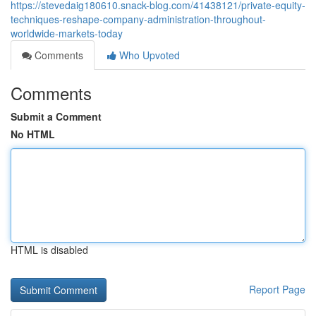
https://stevedaig180610.snack-blog.com/41438121/private-equity-
techniques-reshape-company-administration-throughout-
worldwide-markets-today
Comments
Who Upvoted
Comments
Submit a Comment
No HTML
HTML is disabled
Report Page