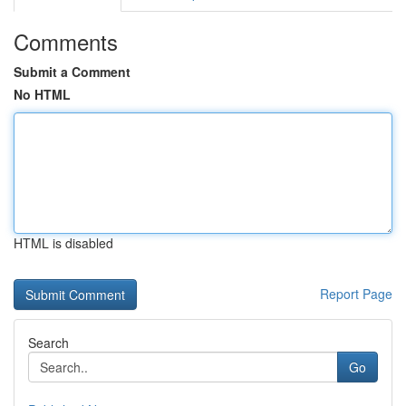
Comments
Submit a Comment
No HTML
HTML is disabled
Report Page
Search
Go