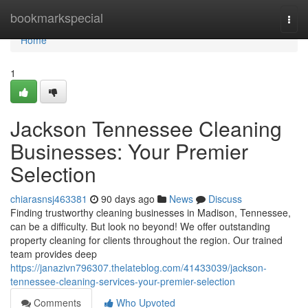
Home
bookmarkspecial
Togg
navi
Home
1
Jackson Tennessee Cleaning
Businesses: Your Premier
Selection
chiarasnsj463381
90 days ago
News
Discuss
Finding trustworthy cleaning businesses in Madison, Tennessee,
can be a difficulty. But look no beyond! We offer outstanding
property cleaning for clients throughout the region. Our trained
team provides deep
https://janazivn796307.thelateblog.com/41433039/jackson-
tennessee-cleaning-services-your-premier-selection
Comments
Who Upvoted