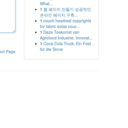
What...
1
웹 페이지 만들기 성공적인
온라인 페이지 구축...
1
couch headrest copyrights
for fabric sofas couc...
1
Deze Toekomst van
Agrofood Industrie: Innovat...
1
Coca-Cola Truck: Ein Fest
für die Sinne
ort Page