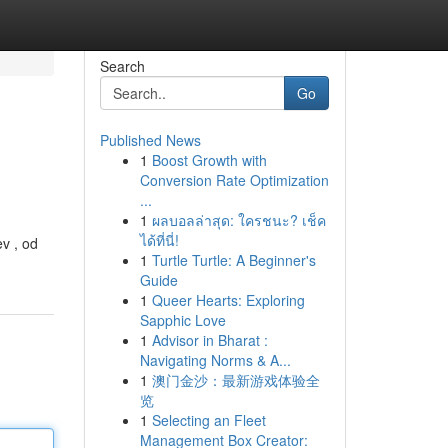
Search
Go
Published News
1
Boost Growth with
Conversion Rate Optimization
...
1
ผลบอลล่าสุด: ใครชนะ? เช็ค
ได้ที่นี่!
v , od
1
Turtle Turtle: A Beginner's
Guide
1
Queer Hearts: Exploring
Sapphic Love
1
Advisor in Bharat :
Navigating Norms & A...
1
澳门金沙：最新游戏体验全
览
1
Selecting an Fleet
Management Box Creator: