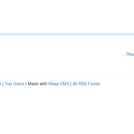
Rep
d
|
Top Users
| Made with
Kliqqi CMS
|
All RSS Feeds