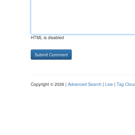
HTML is disabled
Copyright © 2026 |
Advanced Search
|
Live
|
Tag Clou