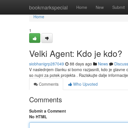
Home
bookmarkspecial
Home
New
Submit
Home
1
Velki Agent: Kdo je kdo?
siobhanigrp287049
88 days ago
News
Discus
V naslednjem članku si bomo razjasnili, kdo je glavn
so nujni za potek projekta . Raziskujte dalje informacij
Comments
Who Upvoted
Comments
Submit a Comment
No HTML