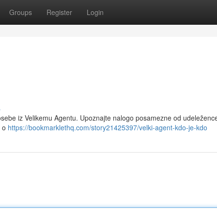
Groups
Register
Login
s
e osebe iz Velikemu Agentu. Upoznajte nalogo posamezne od udeležence
e o
https://bookmarklethq.com/story21425397/velki-agent-kdo-je-kdo