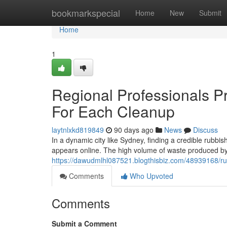
Home
bookmarkspecial
Home
New
Submit
Home
1
Regional Professionals 
For Each Cleanup
laytnlxkd819849
90 days ago
News
Discuss
In a dynamic city like Sydney, finding a credible rubbis
appears online. The high volume of waste produced by 
https://dawudmlhl087521.blogthisbiz.com/48939168/r
Comments
Who Upvoted
Comments
Submit a Comment