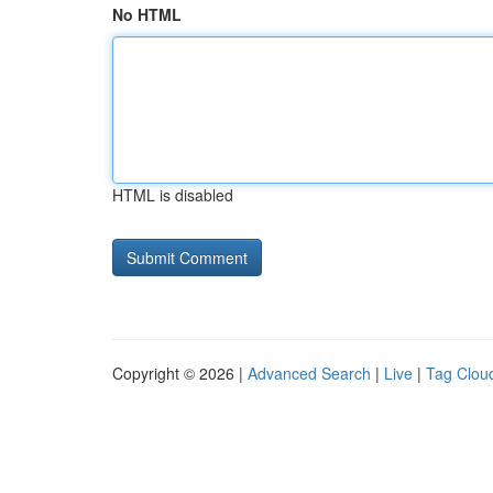
No HTML
HTML is disabled
Copyright © 2026 |
Advanced Search
|
Live
|
Tag Clou