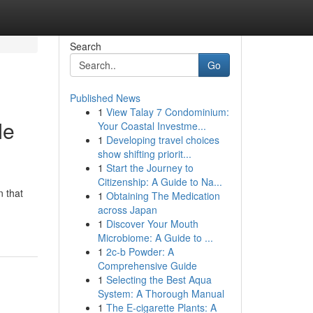
Search
Go
Published News
1
View Talay 7 Condominium:
Me
Your Coastal Investme...
1
Developing travel choices
show shifting priorit...
1
Start the Journey to
Citizenship: A Guide to Na...
n that
1
Obtaining The Medication
across Japan
1
Discover Your Mouth
Microbiome: A Guide to ...
1
2c-b Powder: A
Comprehensive Guide
1
Selecting the Best Aqua
System: A Thorough Manual
1
The E-cigarette Plants: A