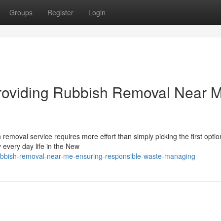
Groups
Register
Login
Providing Rubbish Removal Near 
h removal service requires more effort than simply picking the first optio
every day life in the New
ubbish-removal-near-me-ensuring-responsible-waste-managing