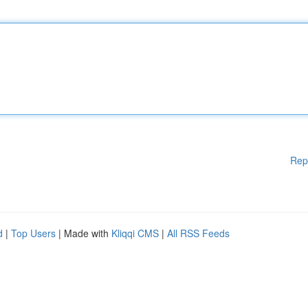
Rep
d
|
Top Users
| Made with
Kliqqi CMS
|
All RSS Feeds