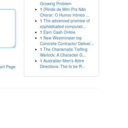
Growing Problem
1
{Rindo de Mim Pra Não
Chorar: O Humor Irônico ...
1
The advanced promise of
sophisticated computati...
1
Earn Cash Online
1
New Westminster top
Concrete Contractor Deliver...
1
The Charismatic Tiefling
Warlock: A Character G...
1
Australian Men's Attire
Directions: The to be R...
ort Page