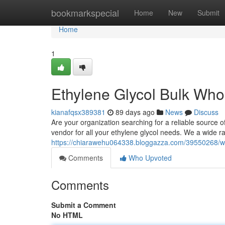
Home
bookmarkspecial
Home
New
Submit
Home
1
Ethylene Glycol Bulk Who
kianafqsx389381
89 days ago
News
Discuss
Are your organization searching for a reliable source of
vendor for all your ethylene glycol needs. We a wide r
https://chiarawehu064338.bloggazza.com/39550268/who
Comments
Who Upvoted
Comments
Submit a Comment
No HTML