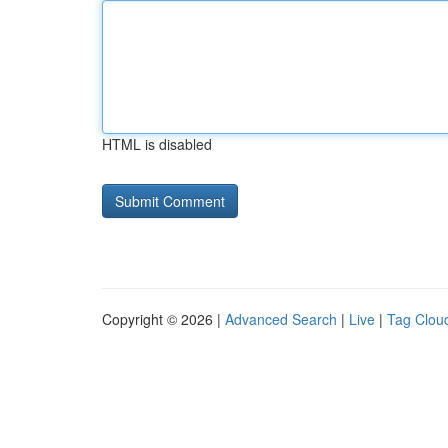
HTML is disabled
Copyright © 2026 |
Advanced Search
|
Live
|
Tag Clou