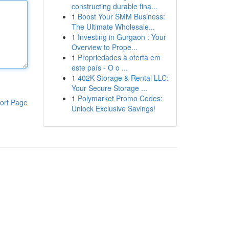
constructing durable fina...
1
Boost Your SMM Business:
The Ultimate Wholesale...
1
Investing in Gurgaon : Your
Overview to Prope...
1
Propriedades à oferta em
este país - O o ...
1
402K Storage & Rental LLC:
Your Secure Storage ...
1
Polymarket Promo Codes:
ort Page
Unlock Exclusive Savings!