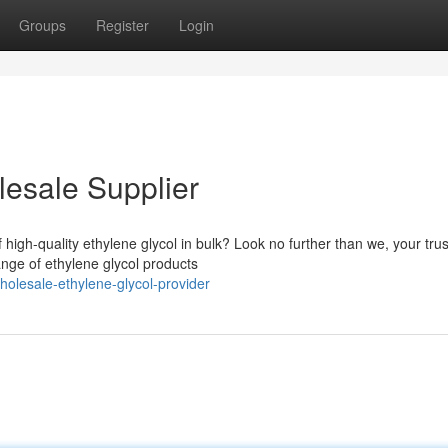
Groups
Register
Login
lesale Supplier
 high-quality ethylene glycol in bulk? Look no further than we, your tru
ange of ethylene glycol products
lesale-ethylene-glycol-provider