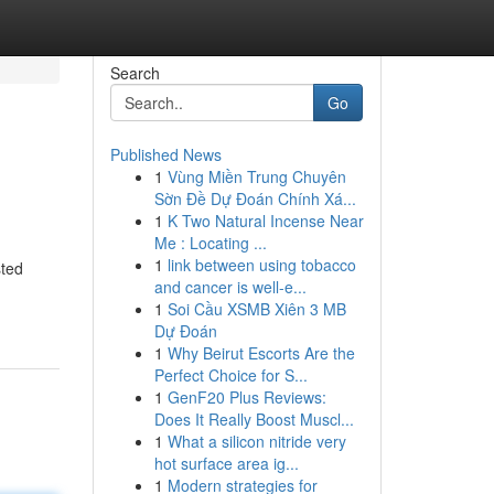
Search
Go
Published News
1
Vùng Miền Trung Chuyên
Sờn Đề Dự Đoán Chính Xá...
1
K Two Natural Incense Near
Me : Locating ...
1
link between using tobacco
sted
and cancer is well-e...
1
Soi Cầu XSMB Xiên 3 MB
Dự Đoán
1
Why Beirut Escorts Are the
Perfect Choice for S...
1
GenF20 Plus Reviews:
Does It Really Boost Muscl...
1
What a silicon nitride very
hot surface area ig...
1
Modern strategies for