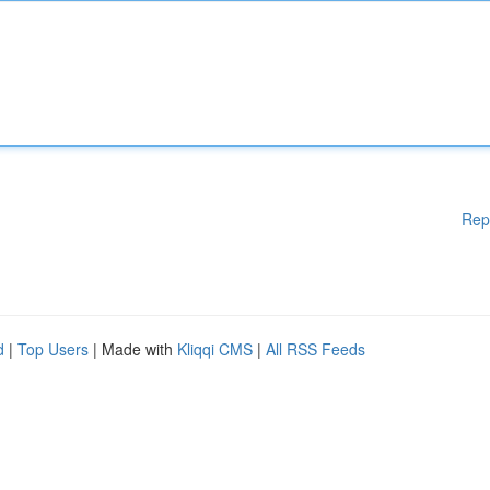
Rep
d
|
Top Users
| Made with
Kliqqi CMS
|
All RSS Feeds