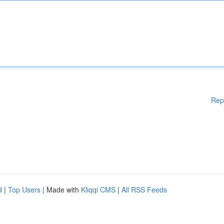
Rep
d
|
Top Users
| Made with
Kliqqi CMS
|
All RSS Feeds