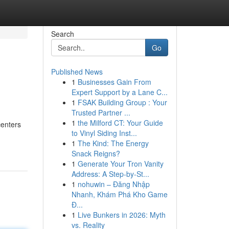
Search
Go
Published News
1
Businesses Gain From
Expert Support by a Lane C...
1
FSAK Building Group : Your
Trusted Partner ...
1
the Milford CT: Your Guide
centers
to Vinyl Siding Inst...
1
The Kind: The Energy
Snack Reigns?
1
Generate Your Tron Vanity
Address: A Step-by-St...
1
nohuwin – Đăng Nhập
Nhanh, Khám Phá Kho Game
Đ...
1
Live Bunkers in 2026: Myth
vs. Reality