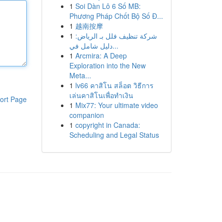
1
Soi Dàn Lô 6 Số MB:
Phương Pháp Chốt Bộ Số Đ...
1
越南按摩
1
شركة تنظيف فلل بـ الرياض:
دليل شامل في...
1
Arcmira: A Deep
Exploration into the New
Meta...
1
lv66 คาสิโน สล็อต วิธีการ
เล่นคาสิโนเพื่อทำเงิน
ort Page
1
Mix77: Your ultimate video
companion
1
copyright in Canada:
Scheduling and Legal Status