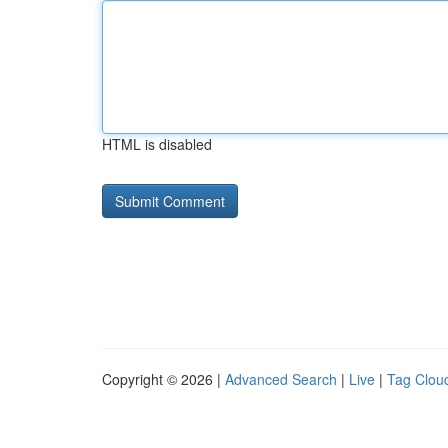
HTML is disabled
Copyright © 2026 |
Advanced Search
|
Live
|
Tag Clou