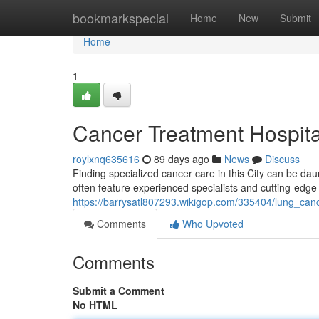
Home
bookmarkspecial
Home
New
Submit
Home
1
Cancer Treatment Hospita
roylxnq635616
89 days ago
News
Discuss
Finding specialized cancer care in this City can be dau
often feature experienced specialists and cutting-edge
https://barrysatl807293.wikigop.com/335404/lung_can
Comments
Who Upvoted
Comments
Submit a Comment
No HTML