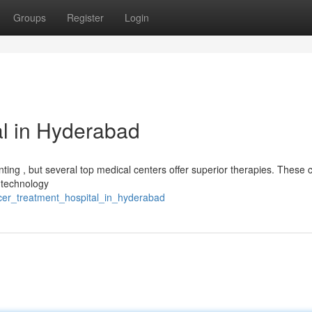
Groups
Register
Login
l in Hyderabad
nting , but several top medical centers offer superior therapies. These 
 technology
cer_treatment_hospital_in_hyderabad