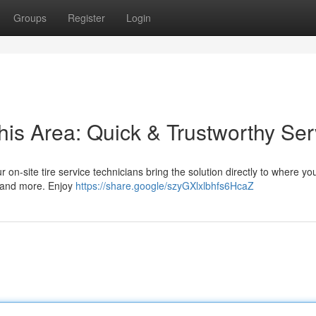
Groups
Register
Login
his Area: Quick & Trustworthy Ser
ur on-site tire service technicians bring the solution directly to where yo
s, and more. Enjoy
https://share.google/szyGXlxlbhfs6HcaZ