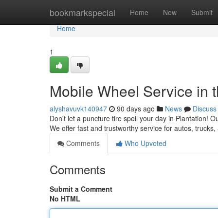
Home
bookmarkspecial
Home
New
Submit
Home
1
Mobile Wheel Service in t
alyshavuvk140947
90 days ago
News
Discuss
Don't let a puncture tire spoil your day in Plantation! O
We offer fast and trustworthy service for autos, truck
Comments
Who Upvoted
Comments
Submit a Comment
No HTML