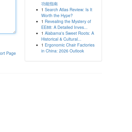
功能指南
1
Search Atlas Review: Is It
Worth the Hype?
1
Revealing the Mystery of
EE88: A Detailed Inves...
1
Alabama's Sweet Roots: A
Historical & Cultural...
1
Ergonomic Chair Factories
in China: 2026 Outlook
ort Page