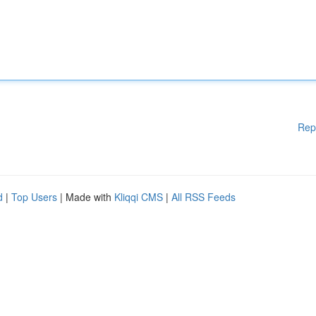
Rep
d
|
Top Users
| Made with
Kliqqi CMS
|
All RSS Feeds