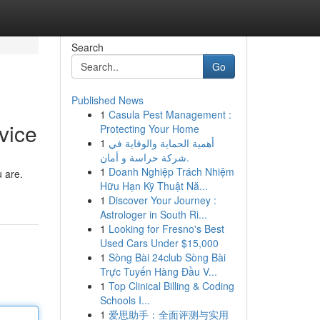
Search
Go
Published News
1
Casula Pest Management :
vice
Protecting Your Home
1
أهمية الحماية والوقاية في
شركة حراسة و أمان.
1
Doanh Nghiệp Trách Nhiệm
u are.
Hữu Hạn Kỹ Thuật Nă...
1
Discover Your Journey :
Astrologer in South Ri...
1
Looking for Fresno's Best
Used Cars Under $15,000
1
Sòng Bài 24club Sòng Bài
Trực Tuyến Hàng Đầu V...
1
Top Clinical Billing & Coding
Schools I...
1
爱思助手：全面评测与实用