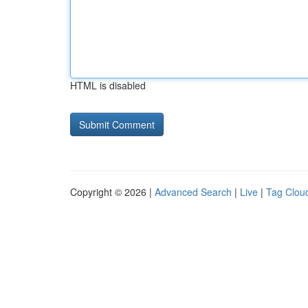
HTML is disabled
Copyright © 2026 |
Advanced Search
|
Live
|
Tag Clou