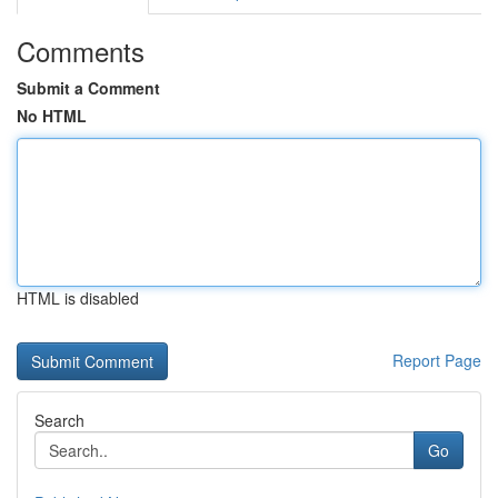
Comments
Submit a Comment
No HTML
HTML is disabled
Report Page
Search
Go