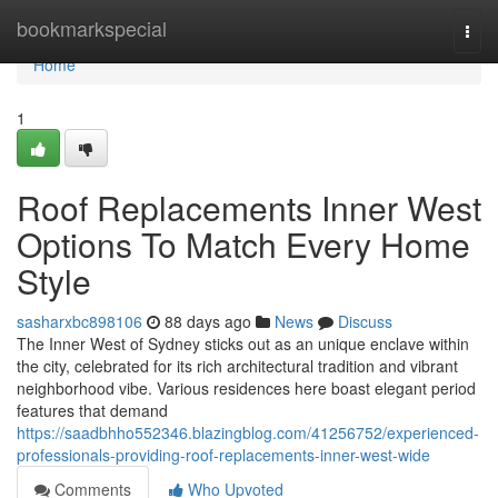
Home
bookmarkspecial
Togg
navi
Home
1
Roof Replacements Inner West
Options To Match Every Home
Style
sasharxbc898106
88 days ago
News
Discuss
The Inner West of Sydney sticks out as an unique enclave within
the city, celebrated for its rich architectural tradition and vibrant
neighborhood vibe. Various residences here boast elegant period
features that demand
https://saadbhho552346.blazingblog.com/41256752/experienced-
professionals-providing-roof-replacements-inner-west-wide
Comments
Who Upvoted