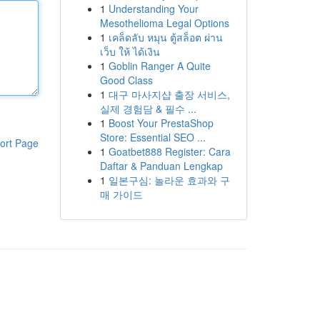
1
Understanding Your
Mesothelioma Legal Options
1
เคล็ดลับ หมุน ตู้สล็อต ผ่าน
เว็บ ให้ ได้เงิน
1
Goblin Ranger A Quite
Good Class
1
대구 마사지샵 출장 서비스,
실제 경험담 & 필수 ...
1
Boost Your PrestaShop
Store: Essential SEO ...
ort Page
1
Goatbet888 Register: Cara
Daftar & Panduan Lengkap
1
일본구심: 놀라운 효과와 구
매 가이드