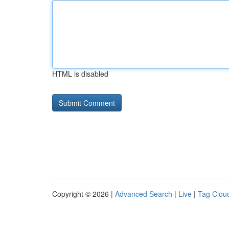
HTML is disabled
Copyright © 2026 |
Advanced Search
|
Live
|
Tag Clou