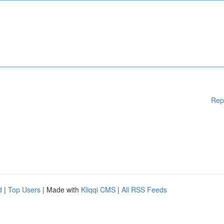
Rep
d
|
Top Users
| Made with
Kliqqi CMS
|
All RSS Feeds