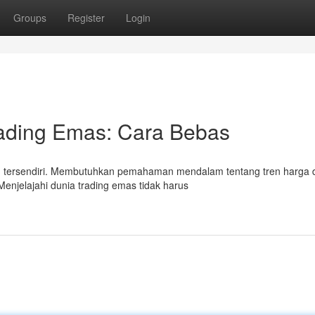
Groups
Register
Login
ading Emas: Cara Bebas
an tersendiri. Membutuhkan pemahaman mendalam tentang tren harga 
 Menjelajahi dunia trading emas tidak harus