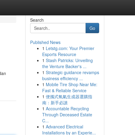
Search
Go
Published News
1
Letstg.com: Your Premier
Esports Resource
1
Stash Patricks: Unveiling
the Venture Backer's ...
1
Strategic guidance revamps
dan
business efficiency ...
1
Mobile Tire Shop Near Me:
Fast & Reliable Service
1
便攜式氧氣生成器選購指
南：新手必讀
1
Accountable Recycling
Through Deceased Estate
C...
1
Advanced Electrical
Installations by an Experie...