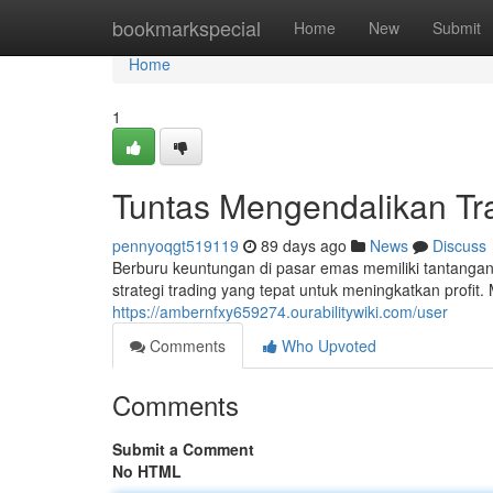
Home
bookmarkspecial
Home
New
Submit
Home
1
Tuntas Mengendalikan Tr
pennyoqgt519119
89 days ago
News
Discuss
Berburu keuntungan di pasar emas memiliki tantang
strategi trading yang tepat untuk meningkatkan profit.
https://ambernfxy659274.ourabilitywiki.com/user
Comments
Who Upvoted
Comments
Submit a Comment
No HTML