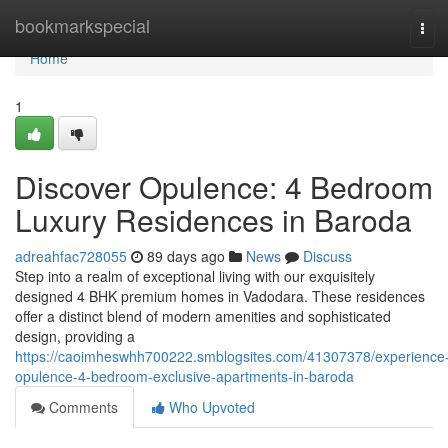
Home
bookmarkspecial
Tog
navi
Home
1
Discover Opulence: 4 Bedroom
Luxury Residences in Baroda
adreahfac728055
89 days ago
News
Discuss
Step into a realm of exceptional living with our exquisitely
designed 4 BHK premium homes in Vadodara. These residences
offer a distinct blend of modern amenities and sophisticated
design, providing a
https://caoimheswhh700222.smblogsites.com/41307378/experience
opulence-4-bedroom-exclusive-apartments-in-baroda
Comments
Who Upvoted