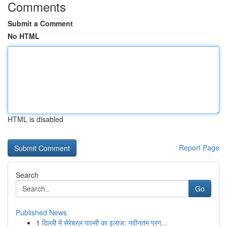
Comments
Submit a Comment
No HTML
HTML is disabled
Report Page
Search
Go
Published News
1
दिल्ली में सेरेब्रल पाल्सी का इलाज: नवीनतम प्रग...