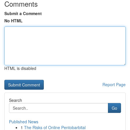
Comments
Submit a Comment
No HTML
HTML is disabled
Report Page
Search
Go
Published News
1
The Risks of Online Pentobarbital