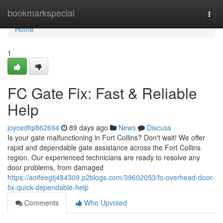
Home
bookmarkspecial
Togg
navi
Home
1
FC Gate Fix: Fast & Reliable
Help
joycedfqi862694
89 days ago
News
Discuss
Is your gate malfunctioning in Fort Collins? Don't wait! We offer
rapid and dependable gate assistance across the Fort Collins
region. Our experienced technicians are ready to resolve any
door problems, from damaged
https://aoifeegtj484309.p2blogs.com/39602053/fc-overhead-door-
fix-quick-dependable-help
Comments
Who Upvoted