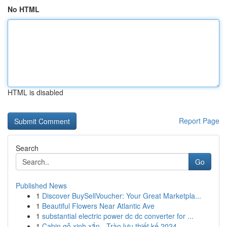
No HTML
HTML is disabled
Report Page
Search
Go
Published News
1
Discover BuySellVoucher: Your Great Marketpla...
1
Beautiful Flowers Near Atlantic Ave
1
substantial electric power dc dc converter for ...
1
Cabin gỗ xinh xắn - Trào lưu thiết kế 2024