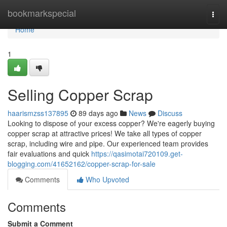
Home
bookmarkspecial
Togg
navi
Home
1
Selling Copper Scrap
haarismzss137895
89 days ago
News
Discuss
Looking to dispose of your excess copper? We're eagerly buying
copper scrap at attractive prices! We take all types of copper
scrap, including wire and pipe. Our experienced team provides
fair evaluations and quick
https://qasimotai720109.get-
blogging.com/41652162/copper-scrap-for-sale
Comments
Who Upvoted
Comments
Submit a Comment