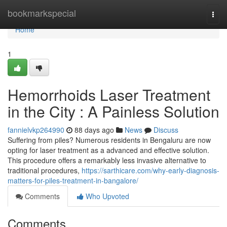
Home
bookmarkspecial
Togg
navi
Home
1
Hemorrhoids Laser Treatment
in the City : A Painless Solution
fannielvkp264990
88 days ago
News
Discuss
Suffering from piles? Numerous residents in Bengaluru are now
opting for laser treatment as a advanced and effective solution.
This procedure offers a remarkably less invasive alternative to
traditional procedures,
https://sarthicare.com/why-early-diagnosis-
matters-for-piles-treatment-in-bangalore/
Comments
Who Upvoted
Comments