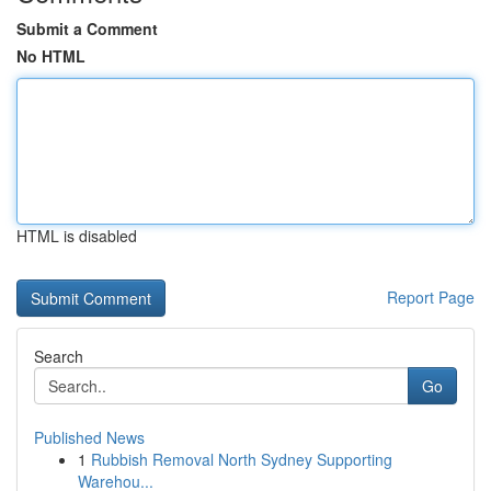
Submit a Comment
No HTML
HTML is disabled
Report Page
Search
Go
Published News
1
Rubbish Removal North Sydney Supporting
Warehou...