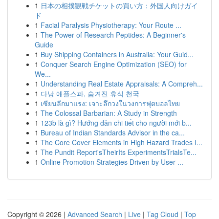
1
日本の相撲観戦チケットの買い方：外国人向けガイ
ド
1
Facial Paralysis Physiotherapy: Your Route ...
1
The Power of Research Peptides: A Beginner's
Guide
1
Buy Shipping Containers in Australia: Your Guid...
1
Conquer Search Engine Optimization (SEO) for
We...
1
Understanding Real Estate Appraisals: A Compreh...
1
다낭 애플스파, 숨겨진 휴식 천국
1
เซียนลีกมาแรง: เจาะลึกวงในวงการฟุตบอลไทย
1
The Colossal Barbarian: A Study in Strength
1
123b là gì? Hướng dẫn chi tiết cho người mới b...
1
Bureau of Indian Standards Advisor in the ca...
1
The Core Cover Elements in High Hazard Trades I...
1
The Pundit Report'sTheirIts ExperimentsTrialsTe...
1
Online Promotion Strategies Driven by User ...
Copyright © 2026 |
Advanced Search
|
Live
|
Tag Cloud
|
Top