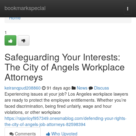
Home
bookmarkspecial
Togg
navi
Home
1
Safeguarding Your Interests:
The City of Angels Workplace
Attorneys
keiranqpud208860
91 days ago
News
Discuss
Experiencing issues at your job? Los Angeles workplace lawyers
are ready to protect the employee entitlements. Whether you’re
faced discrimination, being fired unfairly, wage and hour
violations, or other workplace
https://rajanloyf957349.onesmablog.com/defending-your-rights-
the-city-of-angels-job-attorneys-82598394
Comments
Who Upvoted