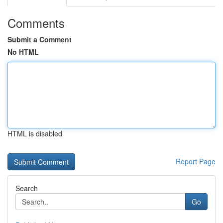
Comments
Submit a Comment
No HTML
HTML is disabled
Report Page
Search
Go