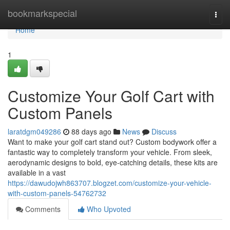
Home
bookmarkspecial
Togg
navi
Home
1
Customize Your Golf Cart with
Custom Panels
laratdgm049286
88 days ago
News
Discuss
Want to make your golf cart stand out? Custom bodywork offer a
fantastic way to completely transform your vehicle. From sleek,
aerodynamic designs to bold, eye-catching details, these kits are
available in a vast
https://dawudojwh863707.blogzet.com/customize-your-vehicle-
with-custom-panels-54762732
Comments
Who Upvoted