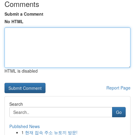
Comments
Submit a Comment
No HTML
HTML is disabled
Report Page
Search
Go
Published News
1
현재 접속 주소 뉴토끼 방문!