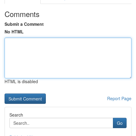
Comments
Submit a Comment
No HTML
HTML is disabled
Report Page
Search
Go