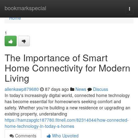
Home
bookmarkspecial
Togg
navi
Home
1
The Importance of Smart
Home Connectivity for Modern
Living
allenkawp879680
87 days ago
News
Discuss
In today's increasingly digital world, connected home technology
has become essential for homeowners seeking comfort and
safety. Whether you're building a new residence or upgrading an
existing property, understanding
https://hamzapgtc187780.fitnell.com/82314044/how-connected-
home-technology-in-today-s-homes
Comments
Who Upvoted