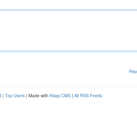
Rep
d
|
Top Users
| Made with
Kliqqi CMS
|
All RSS Feeds