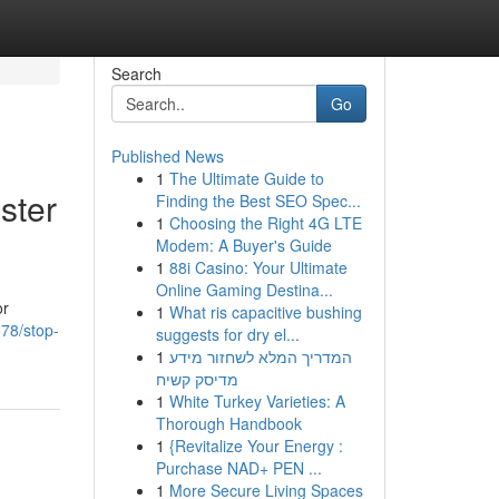
Search
Go
Published News
1
The Ultimate Guide to
ster
Finding the Best SEO Spec...
1
Choosing the Right 4G LTE
Modem: A Buyer's Guide
1
88i Casino: Your Ultimate
Online Gaming Destina...
or
1
What ris capacitive bushing
78/stop-
suggests for dry el...
1
המדריך המלא לשחזור מידע
מדיסק קשיח
1
White Turkey Varieties: A
Thorough Handbook
1
{Revitalize Your Energy :
Purchase NAD+ PEN ...
1
More Secure Living Spaces