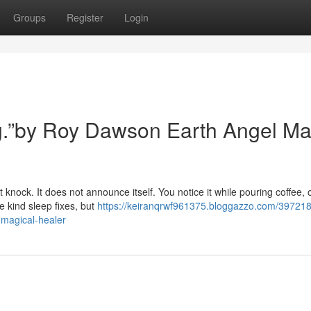
Groups
Register
Login
ing.”by Roy Dawson Earth Angel Ma
 knock. It does not announce itself. You notice it while pouring coffee, 
e kind sleep fixes, but
https://keiranqrwf961375.bloggazzo.com/397218
-magical-healer