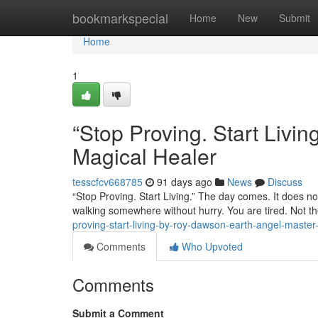
Home
bookmarkspecial
Home
New
Submit
Home
1
“Stop Proving. Start Liv
Magical Healer
tesscfcv668785
91 days ago
News
Discuss
“Stop Proving. Start Living.” The day comes. It does not
walking somewhere without hurry. You are tired. Not th
proving-start-living-by-roy-dawson-earth-angel-master
Comments
Who Upvoted
Comments
Submit a Comment