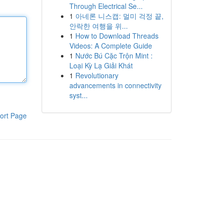
Through Electrical Se...
1
아네론 니스캡: 멀미 걱정 끝,
안락한 여행을 위...
1
How to Download Threads
Videos: A Complete Guide
1
Nước Bú Cặc Trộn Mint :
Loại Kỳ Lạ Giải Khát
1
Revolutionary
advancements in connectivity
syst...
ort Page