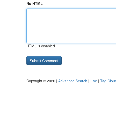
No HTML
HTML is disabled
Copyright © 2026 |
Advanced Search
|
Live
|
Tag Clou