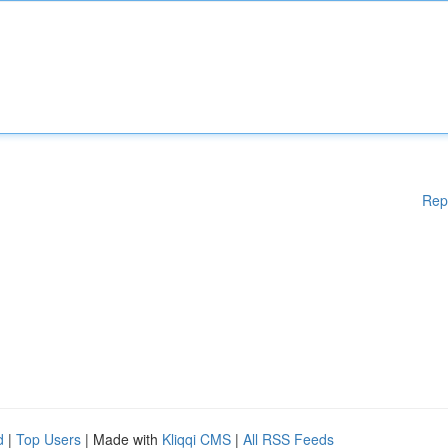
Rep
d
|
Top Users
| Made with
Kliqqi CMS
|
All RSS Feeds