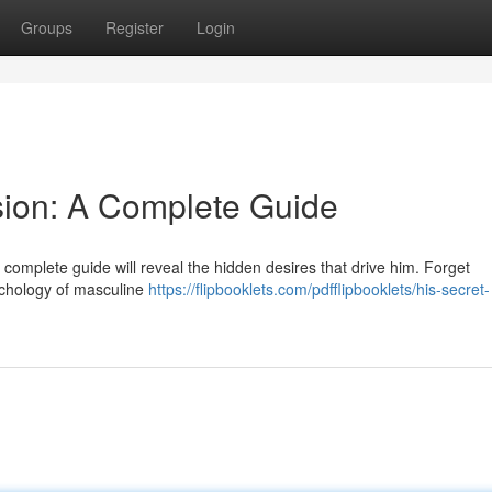
Groups
Register
Login
sion: A Complete Guide
omplete guide will reveal the hidden desires that drive him. Forget
sychology of masculine
https://flipbooklets.com/pdfflipbooklets/his-secret-