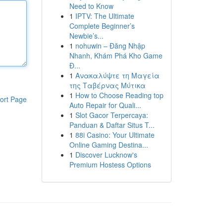
Need to Know
1
IPTV: The Ultimate
Complete Beginner’s
Newbie’s...
1
nohuwin – Đăng Nhập
Nhanh, Khám Phá Kho Game
Đ...
1
Ανακαλύψτε τη Μαγεία
της Ταβέρνας Μύτικα
1
How to Choose Reading top
ort Page
Auto Repair for Quali...
1
Slot Gacor Terpercaya:
Panduan & Daftar Situs T...
1
88i Casino: Your Ultimate
Online Gaming Destina...
1
Discover Lucknow's
Premium Hostess Options