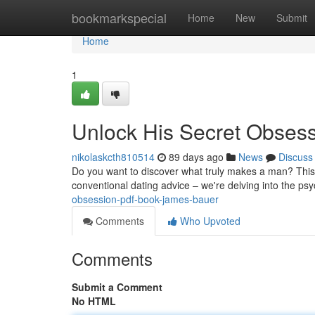
Home
bookmarkspecial
Home
New
Submit
Home
1
Unlock His Secret Obses
nikolaskcth810514
89 days ago
News
Discuss
Do you want to discover what truly makes a man? This c
conventional dating advice – we're delving into the p
obsession-pdf-book-james-bauer
Comments
Who Upvoted
Comments
Submit a Comment
No HTML