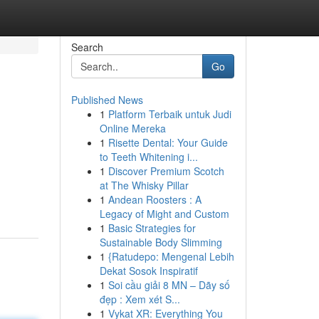
Search
Go
Published News
1
Platform Terbaik untuk Judi
Online Mereka
1
Risette Dental: Your Guide
to Teeth Whitening i...
1
Discover Premium Scotch
at The Whisky Pillar
1
Andean Roosters : A
Legacy of Might and Custom
1
Basic Strategies for
Sustainable Body Slimming
1
{Ratudepo: Mengenal Lebih
Dekat Sosok Inspiratif
1
Soi cầu giải 8 MN – Dãy số
đẹp : Xem xét S...
1
Vykat XR: Everything You