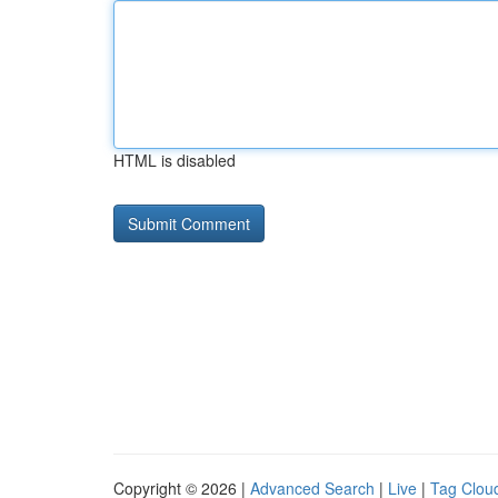
HTML is disabled
Copyright © 2026 |
Advanced Search
|
Live
|
Tag Clou