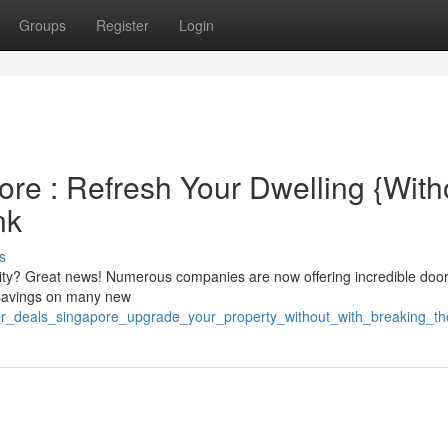
Groups
Register
Login
re : Refresh Your Dwelling {Witho
nk
s
ity? Great news! Numerous companies are now offering incredible door
 savings on many new
oor_deals_singapore_upgrade_your_property_without_with_breaking_t