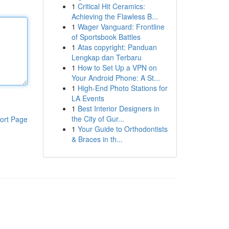
1
Critical Hit Ceramics:
Achieving the Flawless B...
1
Wager Vanguard: Frontline
of Sportsbook Battles
1
Atas copyright: Panduan
Lengkap dan Terbaru
1
How to Set Up a VPN on
Your Android Phone: A St...
1
High-End Photo Stations for
LA Events
1
Best Interior Designers in
the City of Gur...
ort Page
1
Your Guide to Orthodontists
& Braces in th...