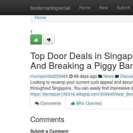
Home
bookmarkspecial
Home
New
Submit
Home
1
Top Door Deals in Singapo
And Breaking a Piggy Ba
murraycmkd239485
88 days ago
News
Discus
Looking to revamp your current curb appeal and secur
throughout Singapore. You can easily find impressive
https://denisizax136316.wikigop.com/309648/best_d
Comments
Who Upvoted
Comments
Submit a Comment