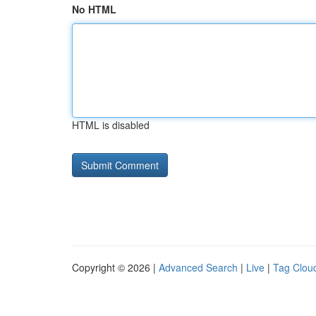
No HTML
HTML is disabled
Copyright © 2026 |
Advanced Search
|
Live
|
Tag Clou