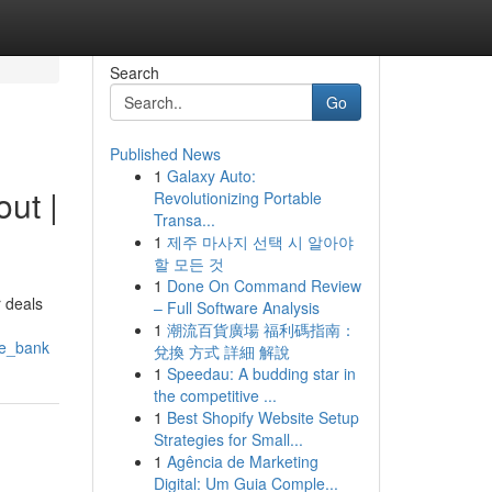
Search
Go
Published News
1
Galaxy Auto:
ut |
Revolutionizing Portable
Transa...
1
제주 마사지 선택 시 알아야
할 모든 것
1
Done On Command Review
 deals
– Full Software Analysis
1
潮流百貨廣場 福利碼指南：
he_bank
兌換 方式 詳細 解說
1
Speedau: A budding star in
the competitive ...
1
Best Shopify Website Setup
Strategies for Small...
1
Agência de Marketing
Digital: Um Guia Comple...