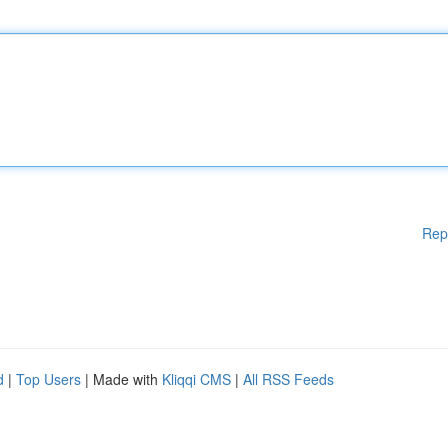
Rep
d
|
Top Users
| Made with
Kliqqi CMS
|
All RSS Feeds