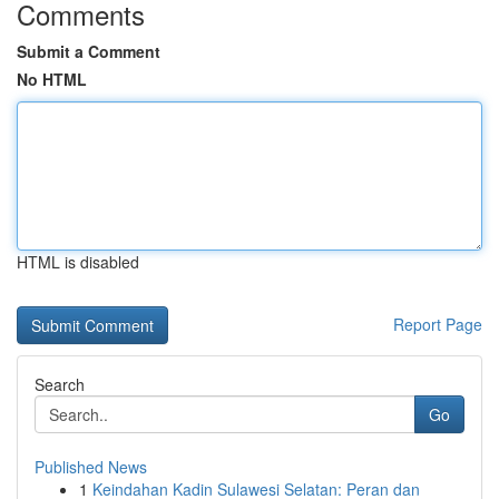
Comments
Submit a Comment
No HTML
HTML is disabled
Report Page
Search
Go
Published News
1
Keindahan Kadin Sulawesi Selatan: Peran dan