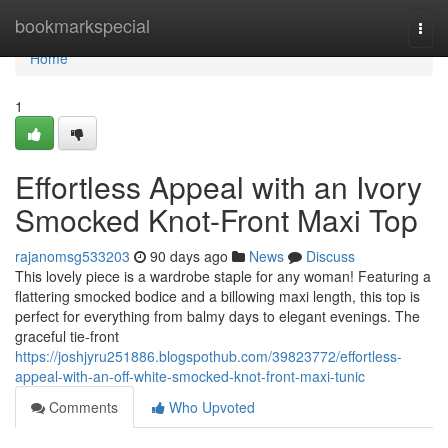
Home
bookmarkspecial
Togg
navi
Home
1
Effortless Appeal with an Ivory
Smocked Knot-Front Maxi Top
rajanomsg533203
90 days ago
News
Discuss
This lovely piece is a wardrobe staple for any woman! Featuring a
flattering smocked bodice and a billowing maxi length, this top is
perfect for everything from balmy days to elegant evenings. The
graceful tie-front
https://joshjyru251886.blogspothub.com/39823772/effortless-
appeal-with-an-off-white-smocked-knot-front-maxi-tunic
Comments
Who Upvoted