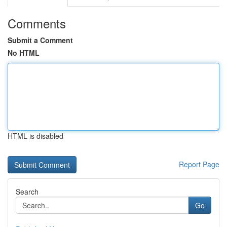
Comments
Submit a Comment
No HTML
HTML is disabled
Report Page
Search
Go