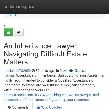
Home
bookmarkspecial
Togg
navi
Home
1
An Inheritance Lawyer:
Navigating Difficult Estate
Matters
maciekckr782952
89 days ago
News
Discuss
Formal Acceptance of Inheritance: Safeguarding Your Assets It is
highly recommended to consider a Qualified Acceptance of
Inheritance to safeguard your future. Simply taking property
without proper paperwork can
https://francesplom106314.yomoblog.com/48153762/qualified-
acceptance-of-inheritance-safeguarding-your-resources
Comments
Who Upvoted