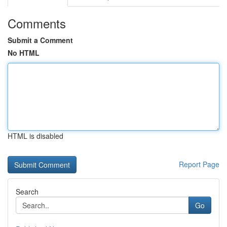
Comments
Submit a Comment
No HTML
HTML is disabled
Report Page
Search
Go