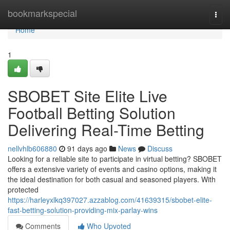
Home
bookmarkspecial
Togg
navi
Home
1
SBOBET Site Elite Live
Football Betting Solution
Delivering Real-Time Betting
nellvhlb606880
91 days ago
News
Discuss
Looking for a reliable site to participate in virtual betting? SBOBET
offers a extensive variety of events and casino options, making it
the ideal destination for both casual and seasoned players. With
protected
https://harleyxlkq397027.azzablog.com/41639315/sbobet-elite-
fast-betting-solution-providing-mix-parlay-wins
Comments
Who Upvoted