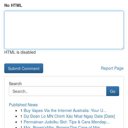
No HTML
HTML is disabled
Report Page
Search
Go
Published News
1
Buy Vapes Via the Internet Australia: Your U...
1
Dự Đoán Lo MN Chinh Xác Nhat Ngay Date [Date]
1
Permainan Judolku Slot: Tips & Cara Mendap...
1
Mrs. Brown'sMrs. BrownsThe Case of Mrs.