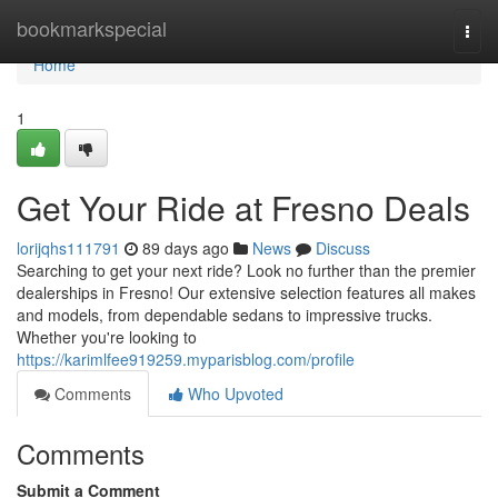
Home
bookmarkspecial
Togg
navi
Home
1
Get Your Ride at Fresno Deals
lorijqhs111791
89 days ago
News
Discuss
Searching to get your next ride? Look no further than the premier
dealerships in Fresno! Our extensive selection features all makes
and models, from dependable sedans to impressive trucks.
Whether you're looking to
https://karimlfee919259.myparisblog.com/profile
Comments
Who Upvoted
Comments
Submit a Comment