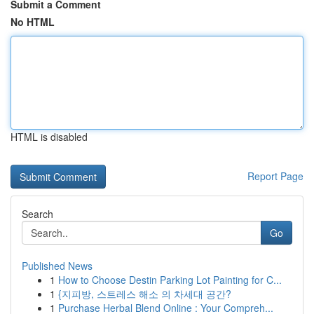
Submit a Comment
No HTML
HTML is disabled
Report Page
Search
Go
Published News
1
How to Choose Destin Parking Lot Painting for C...
1
{지피방, 스트레스 해소 의 차세대 공간?
1
Purchase Herbal Blend Online : Your Compreh...