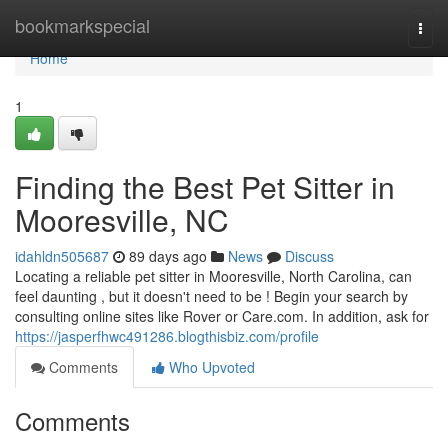
Home
bookmarkspecial
Togg
navi
Home
1
Finding the Best Pet Sitter in
Mooresville, NC
idahldn505687
89 days ago
News
Discuss
Locating a reliable pet sitter in Mooresville, North Carolina, can
feel daunting , but it doesn't need to be ! Begin your search by
consulting online sites like Rover or Care.com. In addition, ask for
https://jasperfhwc491286.blogthisbiz.com/profile
Comments
Who Upvoted
Comments