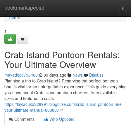
Home
bookmarkspecial
Togg
navi
Home
1
Crab Island Pontoon Rentals:
Your Ultimate Overview
mayadepc736460
89 days ago
News
Discuss
Planning a trip to Crab Island? Reserving the perfect pontoon
boat is vital for an unforgettable experience! This guide everything
you have about Crab Island pontoon charters, from available
sizes and features to costs
https://laylacuko326991.blogolize.com/crab-island-pontoon-hire-
your-ultimate-manual-80388774
Comments
Who Upvoted