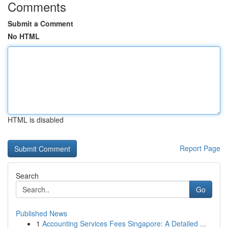
Comments
Submit a Comment
No HTML
HTML is disabled
Report Page
Search
Go
Published News
1
Accounting Services Fees Singapore: A Detailed ...