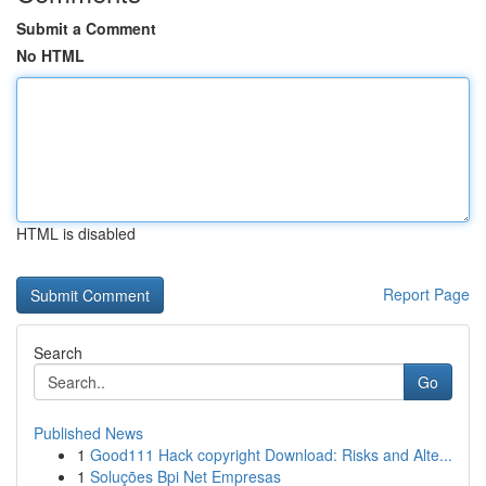
Submit a Comment
No HTML
HTML is disabled
Report Page
Search
Go
Published News
1
Good111 Hack copyright Download: Risks and Alte...
1
Soluções Bpi Net Empresas