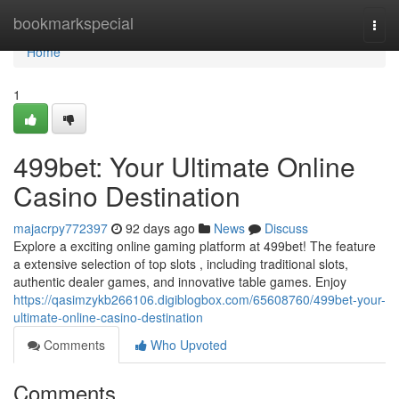
Home
bookmarkspecial
Togg
navi
Home
1
499bet: Your Ultimate Online
Casino Destination
majacrpy772397
92 days ago
News
Discuss
Explore a exciting online gaming platform at 499bet! The feature
a extensive selection of top slots , including traditional slots,
authentic dealer games, and innovative table games. Enjoy
https://qasimzykb266106.digiblogbox.com/65608760/499bet-your-
ultimate-online-casino-destination
Comments
Who Upvoted
Comments