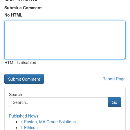
Submit a Comment
No HTML
HTML is disabled
Report Page
Search
Go
Published News
1
Easton, MA Crane Solutions
1
Ethicon