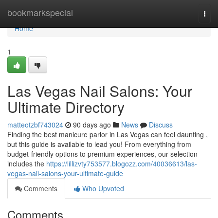
Home
bookmarkspecial
Togg
navi
Home
1
Las Vegas Nail Salons: Your
Ultimate Directory
matteotzbf743024
90 days ago
News
Discuss
Finding the best manicure parlor in Las Vegas can feel daunting ,
but this guide is available to lead you! From everything from
budget-friendly options to premium experiences, our selection
includes the
https://lillizvty753577.blogozz.com/40036613/las-
vegas-nail-salons-your-ultimate-guide
Comments
Who Upvoted
Comments