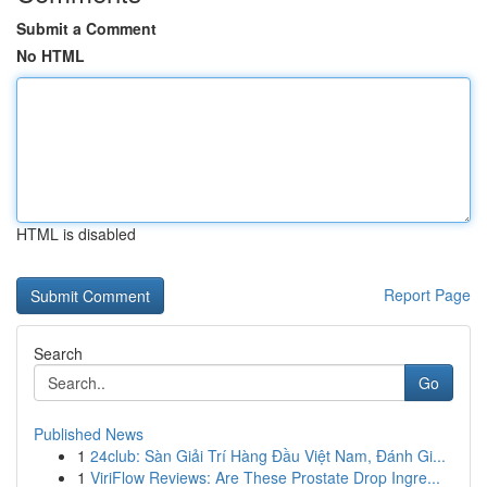
Submit a Comment
No HTML
HTML is disabled
Report Page
Search
Go
Published News
1
24club: Sàn Giải Trí Hàng Đầu Việt Nam, Đánh Gi...
1
ViriFlow Reviews: Are These Prostate Drop Ingre...