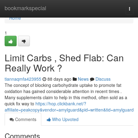
Home
bookmarkspecial
Togg
navi
Home
1
Limit Carbs , Shed Flab: Can
Really Work ?
tiannaqmfa423955
88 days ago
News
Discuss
The concept of blocking carbohydrate uptake to promote fat
oxidation has gained considerable attention in recent times .
Many supplements claim to help in this method, often sold as a
quick fix way to
https://hop.clickbank.net/?
affiliate=peakcopy&vendor=amylguard&pid=written&tid=amylguard
Comments
Who Upvoted
Comments