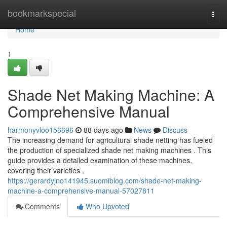
Home
bookmarkspecial
Togg
navi
Home
1
Shade Net Making Machine: A
Comprehensive Manual
harmonyvloo156696
88 days ago
News
Discuss
The increasing demand for agricultural shade netting has fueled
the production of specialized shade net making machines . This
guide provides a detailed examination of these machines,
covering their varieties ,
https://gerardyjno141945.suomiblog.com/shade-net-making-
machine-a-comprehensive-manual-57027811
Comments
Who Upvoted