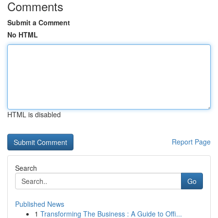
Comments
Submit a Comment
No HTML
HTML is disabled
Report Page
Search
Go
Published News
1
Transforming The Business : A Guide to Offi...