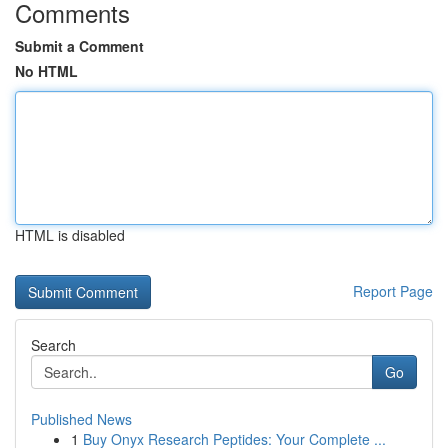
Comments
Submit a Comment
No HTML
HTML is disabled
Report Page
Search
Go
Published News
1
Buy Onyx Research Peptides: Your Complete ...