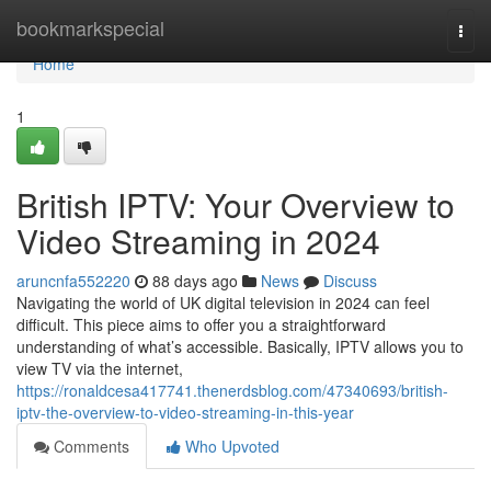
Home
bookmarkspecial
Togg
navi
Home
1
British IPTV: Your Overview to
Video Streaming in 2024
aruncnfa552220
88 days ago
News
Discuss
Navigating the world of UK digital television in 2024 can feel
difficult. This piece aims to offer you a straightforward
understanding of what’s accessible. Basically, IPTV allows you to
view TV via the internet,
https://ronaldcesa417741.thenerdsblog.com/47340693/british-
iptv-the-overview-to-video-streaming-in-this-year
Comments
Who Upvoted