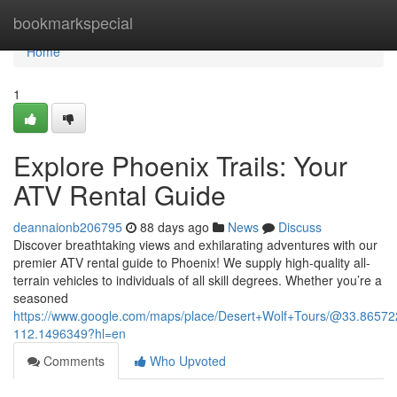
Home
bookmarkspecial
Home
1
Explore Phoenix Trails: Your
ATV Rental Guide
deannaionb206795
88 days ago
News
Discuss
Discover breathtaking views and exhilarating adventures with our
premier ATV rental guide to Phoenix! We supply high-quality all-
terrain vehicles to individuals of all skill degrees. Whether you’re a
seasoned
https://www.google.com/maps/place/Desert+Wolf+Tours/@33.865
112.1496349?hl=en
Comments
Who Upvoted