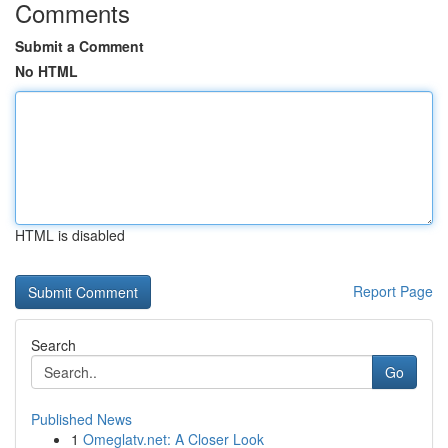
Comments
Submit a Comment
No HTML
HTML is disabled
Report Page
Search
Go
Published News
1
Omeglatv.net: A Closer Look