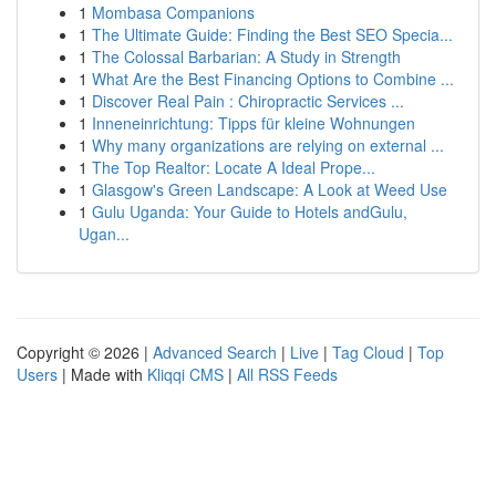
1
Mombasa Companions
1
The Ultimate Guide: Finding the Best SEO Specia...
1
The Colossal Barbarian: A Study in Strength
1
What Are the Best Financing Options to Combine ...
1
Discover Real Pain : Chiropractic Services ...
1
Inneneinrichtung: Tipps für kleine Wohnungen
1
Why many organizations are relying on external ...
1
The Top Realtor: Locate A Ideal Prope...
1
Glasgow's Green Landscape: A Look at Weed Use
1
Gulu Uganda: Your Guide to Hotels andGulu,
Ugan...
Copyright © 2026 |
Advanced Search
|
Live
|
Tag Cloud
|
Top
Users
| Made with
Kliqqi CMS
|
All RSS Feeds