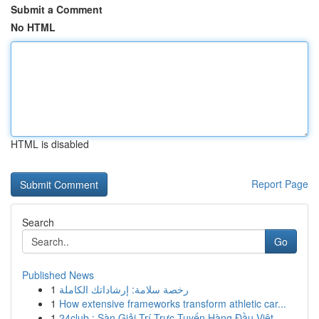
Submit a Comment
No HTML
HTML is disabled
Report Page
Search
Go
Published News
1
رخصة سلامة: إرشاداتك الكاملة
1
How extensive frameworks transform athletic car...
1
24club : Sàn Giải Trí Trực Tuyến Hàng Đầu Việt...