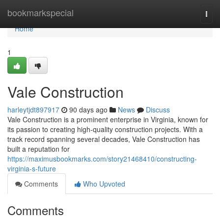
Home
bookmarkspecial
Togg
navi
Home
1
Vale Construction
harleytjdt897917
90 days ago
News
Discuss
Vale Construction is a prominent enterprise in Virginia, known for
its passion to creating high-quality construction projects. With a
track record spanning several decades, Vale Construction has
built a reputation for
https://maximusbookmarks.com/story21468410/constructing-
virginia-s-future
Comments
Who Upvoted
Comments