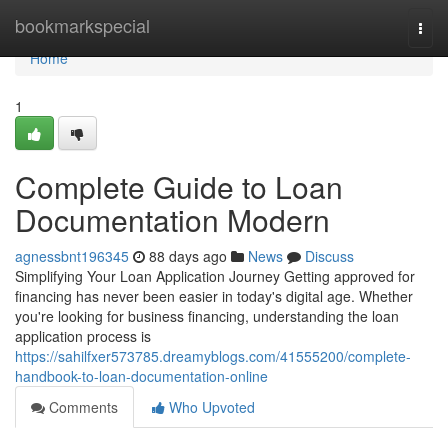
Home
bookmarkspecial
Togg
navi
Home
1
Complete Guide to Loan
Documentation Modern
agnessbnt196345
88 days ago
News
Discuss
Simplifying Your Loan Application Journey Getting approved for
financing has never been easier in today's digital age. Whether
you're looking for business financing, understanding the loan
application process is
https://sahilfxer573785.dreamyblogs.com/41555200/complete-
handbook-to-loan-documentation-online
Comments
Who Upvoted