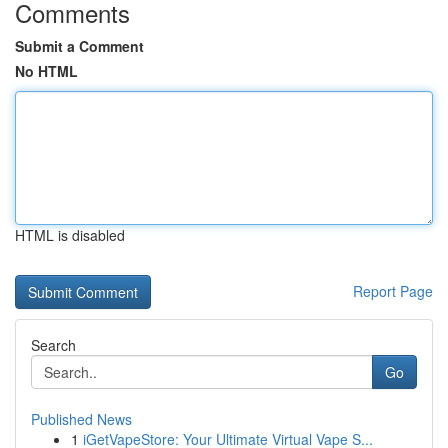
Comments
Submit a Comment
No HTML
HTML is disabled
Report Page
Search
Go
Published News
1
iGetVapeStore: Your Ultimate Virtual Vape S...