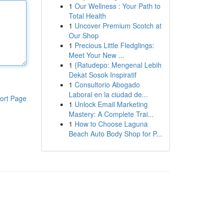
1
Our Wellness : Your Path to
Total Health
1
Uncover Premium Scotch at
Our Shop
1
Precious Little Fledglings:
Meet Your New ...
1
{Ratudepo: Mengenal Lebih
Dekat Sosok Inspiratif
1
Consultorio Abogado
Laboral en la ciudad de...
ort Page
1
Unlock Email Marketing
Mastery: A Complete Trai...
1
How to Choose Laguna
Beach Auto Body Shop for P...