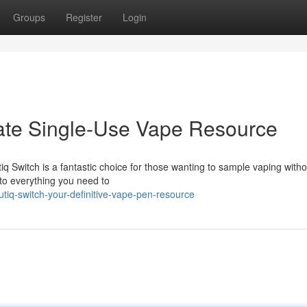
Groups
Register
Login
mate Single-Use Vape Resource
q Switch is a fantastic choice for those wanting to sample vaping witho
 to everything you need to
tiq-switch-your-definitive-vape-pen-resource