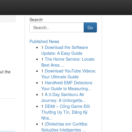
Search
Go
Published News
1
Download the Software
Update: A Easy Guide
1
The Home Service: Locate
Best Area ...
1
Download YouTube Videos:
ut the
Your Ultimate Guide
1
Handheld EMF Detectors:
Your Guide to Measuring...
1
A 3-Day Samburu Air
Journey: A Unforgetta...
1
DE88 – Cổng Game Đổi
Thưởng Uy Tín, Đăng Ký
Nha...
1
{Divisórias em Curitiba:
Soluções Inteligentes ...