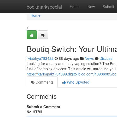
Home
bookmarkspecial
Home
New
Submit
Home
1
Boutiq Switch: Your Ulti
liviabhyu783422
88 days ago
News
Discuss
Looking for a easy and tasty vaping solution? The Bouti
fuss of complex devices. This article will introduce you
https://karimpabt734099.digitollblog.com/40906985/bou
Comments
Who Upvoted
Comments
Submit a Comment
No HTML