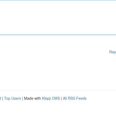
Rep
d
|
Top Users
| Made with
Kliqqi CMS
|
All RSS Feeds