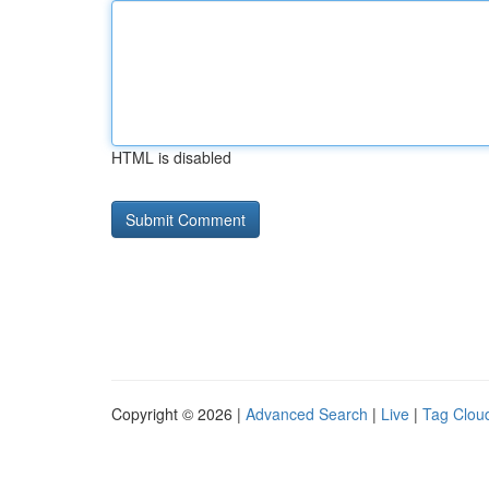
HTML is disabled
Copyright © 2026 |
Advanced Search
|
Live
|
Tag Clou