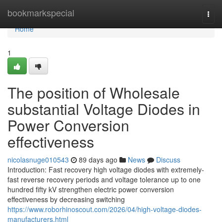
Home
bookmarkspecial
Togg
navi
Home
1
The position of Wholesale
substantial Voltage Diodes in
Power Conversion
effectiveness
nicolasnuge010543
89 days ago
News
Discuss
Introduction: Fast recovery high voltage diodes with extremely-
fast reverse recovery periods and voltage tolerance up to one
hundred fifty kV strengthen electric power conversion
effectiveness by decreasing switching
https://www.roborhinoscout.com/2026/04/high-voltage-diodes-
manufacturers.html