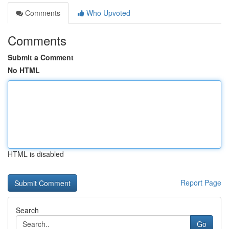
Comments
Who Upvoted
Comments
Submit a Comment
No HTML
HTML is disabled
Report Page
Search
Go