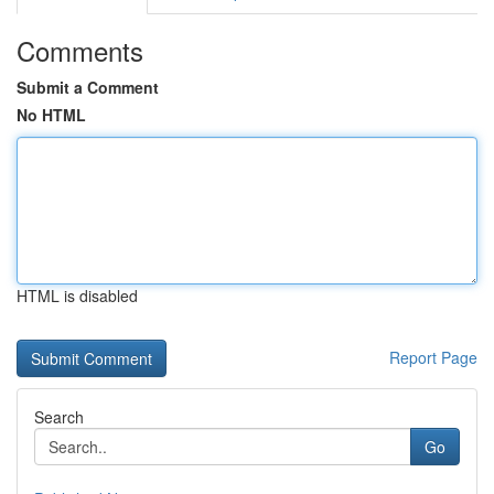
Comments
Submit a Comment
No HTML
HTML is disabled
Report Page
Search
Go