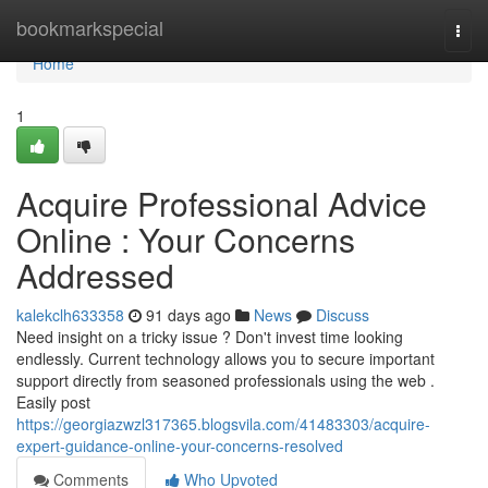
Home
bookmarkspecial
Togg
navi
Home
1
Acquire Professional Advice
Online : Your Concerns
Addressed
kalekclh633358
91 days ago
News
Discuss
Need insight on a tricky issue ? Don't invest time looking
endlessly. Current technology allows you to secure important
support directly from seasoned professionals using the web .
Easily post
https://georgiazwzl317365.blogsvila.com/41483303/acquire-
expert-guidance-online-your-concerns-resolved
Comments
Who Upvoted