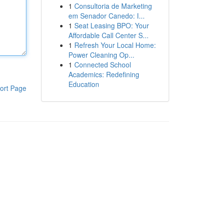
1
Consultoria de Marketing
em Senador Canedo: I...
1
Seat Leasing BPO: Your
Affordable Call Center S...
1
Refresh Your Local Home:
Power Cleaning Op...
1
Connected School
Academics: Redefining
Education
ort Page