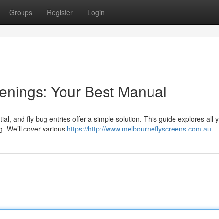
Groups
Register
Login
enings: Your Best Manual
al, and fly bug entries offer a simple solution. This guide explores all
g. We’ll cover various
https://http://www.melbourneflyscreens.com.au