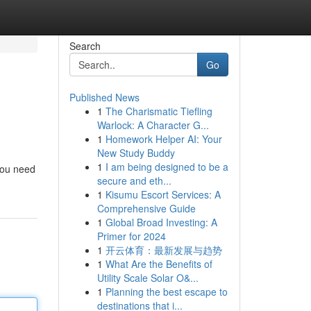
Search
Go
Published News
1
The Charismatic Tiefling
Warlock: A Character G...
1
Homework Helper AI: Your
New Study Buddy
1
I am being designed to be a
 you need
secure and eth...
1
Kisumu Escort Services: A
Comprehensive Guide
1
Global Broad Investing: A
Primer for 2024
1
开云体育：最新发展与趋势
1
What Are the Benefits of
Utility Scale Solar O&...
1
Planning the best escape to
destinations that i...