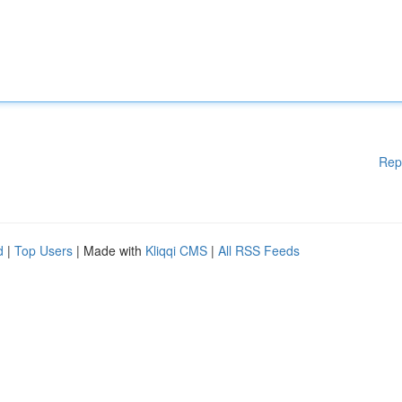
Rep
d
|
Top Users
| Made with
Kliqqi CMS
|
All RSS Feeds