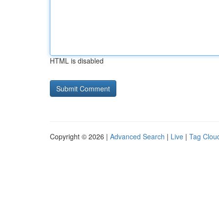
HTML is disabled
Copyright © 2026 |
Advanced Search
|
Live
|
Tag Clou