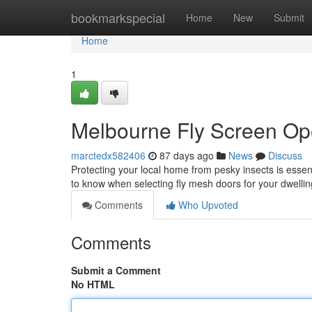
Home
bookmarkspecial
Home
New
Submit
Home
1
Melbourne Fly Screen Op
marctedx582406
87 days ago
News
Discuss
Protecting your local home from pesky insects is essenti
to know when selecting fly mesh doors for your dwellin
Comments
Who Upvoted
Comments
Submit a Comment
No HTML